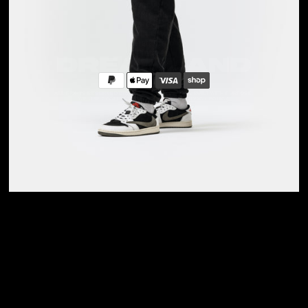
Privacy Policy
Sizing Guide
Care Guide
FOLLOW US
Instagram
Pinterest
ALL RIGHTS RESERVED DREAMLAND X SHIFT, 2026. BUILT WITH PURPOSE.
WE USE COOKIES. READ MORE IN OUR
PRIVACY POLICY
.